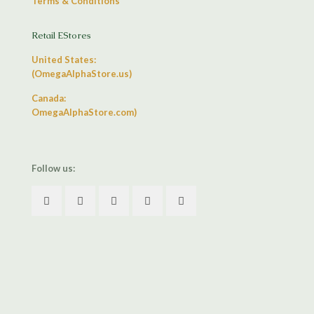
Terms & Conditions
Retail EStores
United States:
(OmegaAlphaStore.us)
Canada:
OmegaAlphaStore.com)
Follow us: