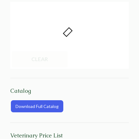
CLEAR
Catalog
Download Full Catalog
Veterinary Price List