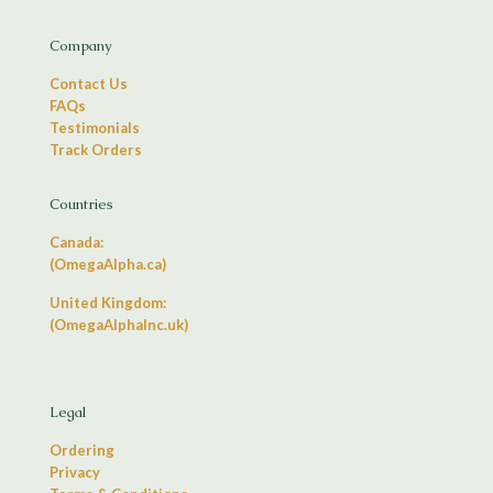
Company
Contact Us
FAQs
Testimonials
Track Orders
Countries
Canada:
(OmegaAlpha.ca)
United Kingdom:
(OmegaAlphaInc.uk)
Legal
Ordering
Privacy