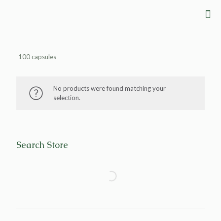
100 capsules
No products were found matching your
selection.
Search Store