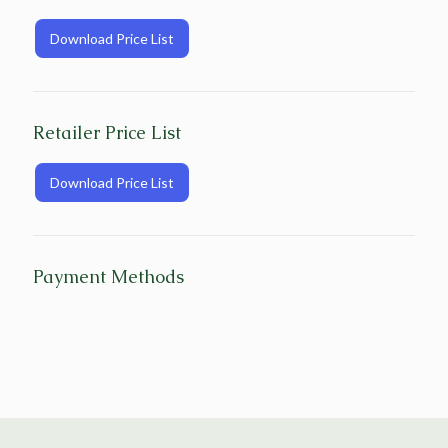
Download Price List
Retailer Price List
Download Price List
Payment Methods