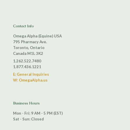
Contact Info
Omega Alpha (Equine) USA
795 Pharmacy Ave.
Toronto, Ontario
Canada M1L 3K2
1.262.522.7480
1.877.436.1221
E: General Inquiries
W: OmegaAlpha.us
Business Hours
Mon - Fri: 9 AM - 5 PM (EST)
Sat - Sun: Closed