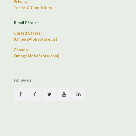
Privacy
Terms & Conditions
Retail EStores
United States:
(OmegaAlphaStore.us)
Canada:
OmegaAlphaStore.com)
Follow us: