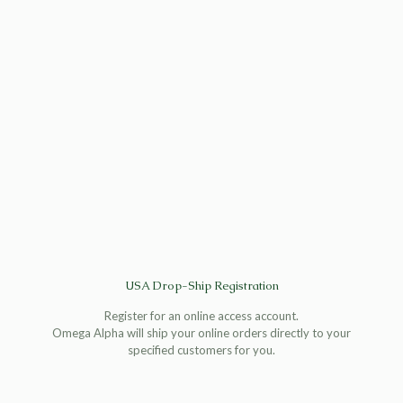
USA Drop-Ship Registration
Register for an online access account.
Omega Alpha will ship your online orders directly to your
specified customers for you.