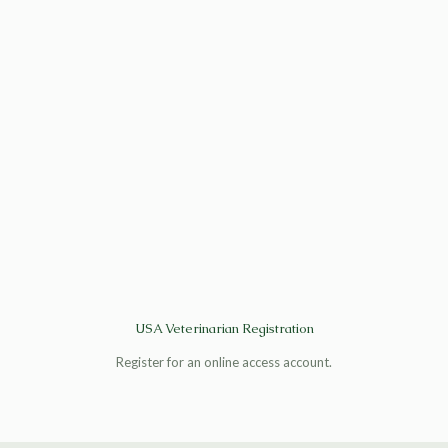
USA Veterinarian Registration
Register for an online access account.