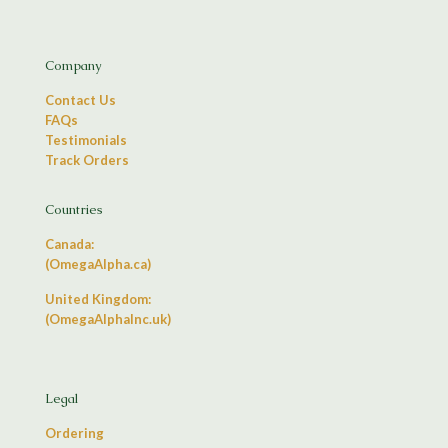
Company
Contact Us
FAQs
Testimonials
Track Orders
Countries
Canada:
(OmegaAlpha.ca)
United Kingdom:
(OmegaAlphaInc.uk)
Legal
Ordering