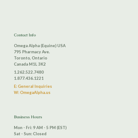
Contact Info
Omega Alpha (Equine) USA
795 Pharmacy Ave.
Toronto, Ontario
Canada M1L 3K2
1.262.522.7480
1.877.436.1221
E: General Inquiries
W: OmegaAlpha.us
Business Hours
Mon - Fri: 9 AM - 5 PM (EST)
Sat - Sun: Closed