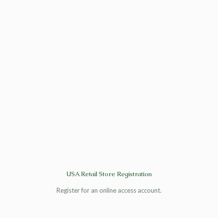
USA Retail Store Registration
Register for an online access account.