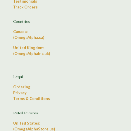
Testimonials
Track Orders
Countries
Canada:
(OmegaAlpha.ca)
United Kingdom:
(OmegaAlphaInc.uk)
Legal
Ordering
Privacy
Terms & Conditions
Retail EStores
United States:
(OmegaAlphaStore.us)