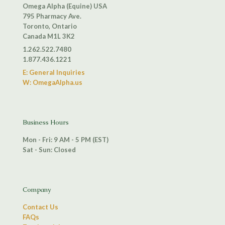
Omega Alpha (Equine) USA
795 Pharmacy Ave.
Toronto, Ontario
Canada M1L 3K2
1.262.522.7480
1.877.436.1221
E: General Inquiries
W: OmegaAlpha.us
Business Hours
Mon - Fri: 9 AM - 5 PM (EST)
Sat - Sun: Closed
Company
Contact Us
FAQs