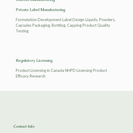
Private Label Manufacturing
Formulation Development Label Design Liquids, Powders,
Capsules Packaging, Bottling, Capping Product Quality
Testing
Regulatory Licensing
Product Licensing in Canada NHPD Licensing Product
Efficacy Research
Contact Info