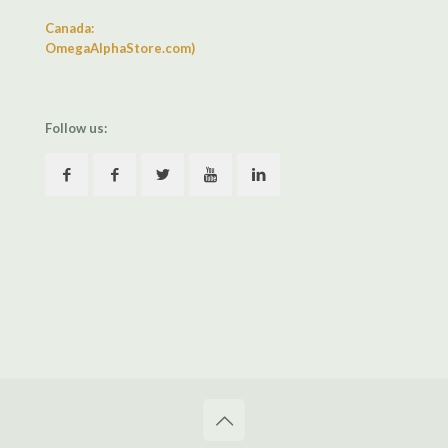
Canada:
OmegaAlphaStore.com)
Follow us: