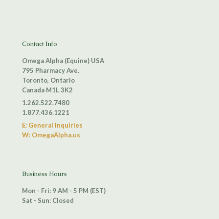
Contact Info
Omega Alpha (Equine) USA
795 Pharmacy Ave.
Toronto, Ontario
Canada M1L 3K2
1.262.522.7480
1.877.436.1221
E: General Inquiries
W: OmegaAlpha.us
Business Hours
Mon - Fri: 9 AM - 5 PM (EST)
Sat - Sun: Closed