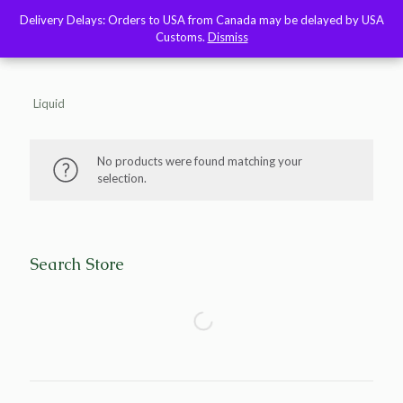
Delivery Delays: Orders to USA from Canada may be delayed by USA
Delivery Delays: Orders to USA from Canada may be delayed by USA
Customs.
Customs.
Dismiss
Dismiss
Liquid
No products were found matching your
selection.
Search Store