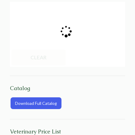
CLEAR
Catalog
Download Full Catalog
Veterinary Price List