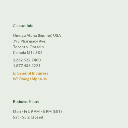
Contact Info
Omega Alpha (Equine) USA
795 Pharmacy Ave.
Toronto, Ontario
Canada M1L 3K2
1.262.522.7480
1.877.436.1221
E: General Inquiries
W: OmegaAlpha.us
Business Hours
Mon - Fri: 9 AM - 5 PM (EST)
Sat - Sun: Closed