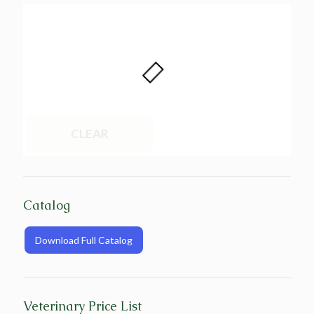
CLEAR
Catalog
Download Full Catalog
Veterinary Price List