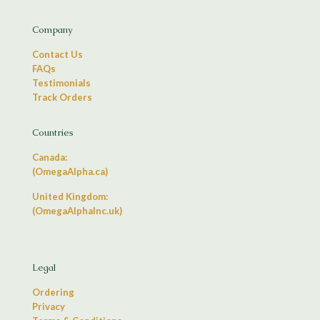
Company
Contact Us
FAQs
Testimonials
Track Orders
Countries
Canada:
(OmegaAlpha.ca)
United Kingdom:
(OmegaAlphaInc.uk)
Legal
Ordering
Privacy