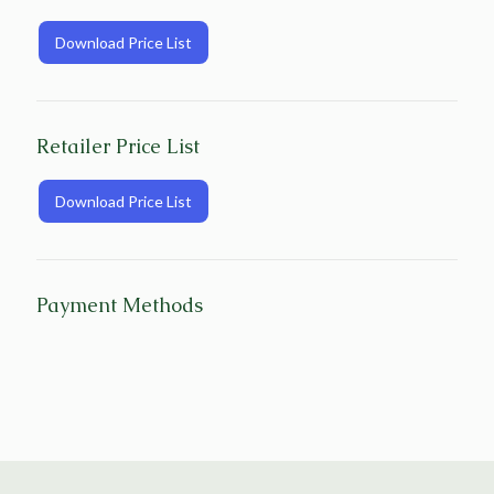
Download Price List
Retailer Price List
Download Price List
Payment Methods