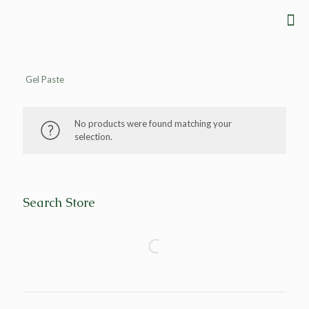
Gel Paste
No products were found matching your
selection.
Search Store