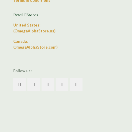
Terms & Conditions
Retail EStores
United States:
(OmegaAlphaStore.us)
Canada:
OmegaAlphaStore.com)
Follow us: