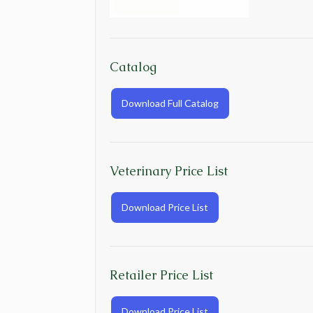
Catalog
Download Full Catalog
Veterinary Price List
Download Price List
Retailer Price List
Download Price List