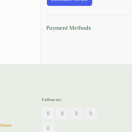
Payment Methods
Follow us:
itions