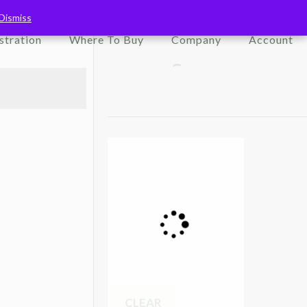
Dismiss
Dismiss
Search Store
stration
Where To Buy
Company
Account
CLEAR