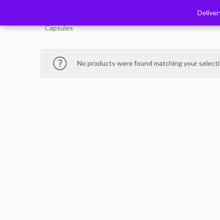
Delive
Delive
Capsules
No products were found matching your selecti