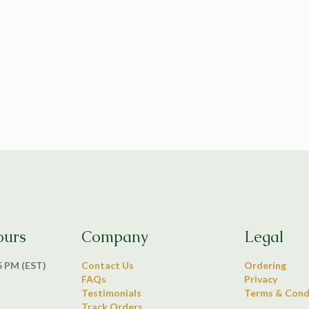
ours
Company
Legal
 5 PM (EST)
Contact Us
Ordering
FAQs
Privacy
Testimonials
Terms & Cond
Track Orders