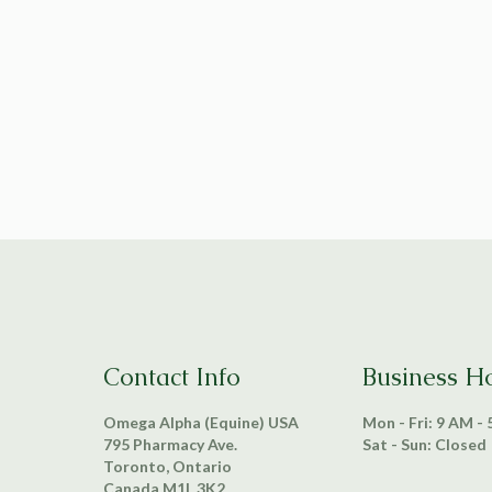
Contact Info
Business H
Omega Alpha (Equine) USA
Mon - Fri: 9 AM -
795 Pharmacy Ave.
Sat - Sun: Closed
Toronto, Ontario
Canada M1L 3K2