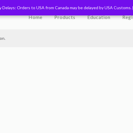
ry Delays: Orders to USA from Canada may be delayed by USA Customs.
ry Delays: Orders to USA from Canada may be delayed by USA Customs.
Home
Products
Education
Regi
on.