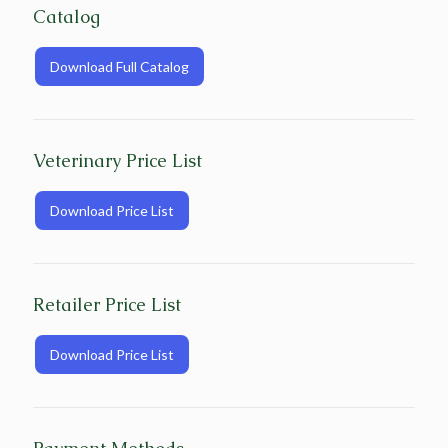
Catalog
Download Full Catalog
Veterinary Price List
Download Price List
Retailer Price List
Download Price List