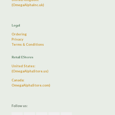
(OmegaAlphaInc.uk)
Legal
Ordering
Privacy
Terms & Conditions
Retail EStores
United States:
(OmegaAlphaStore.us)
Canada:
OmegaAlphaStore.com)
Follow us: