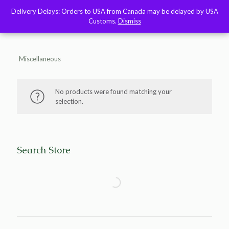
Delivery Delays: Orders to USA from Canada may be delayed by USA
Delivery Delays: Orders to USA from Canada may be delayed by USA
Customs.
Customs.
Dismiss
Dismiss
Miscellaneous
No products were found matching your
selection.
Search Store