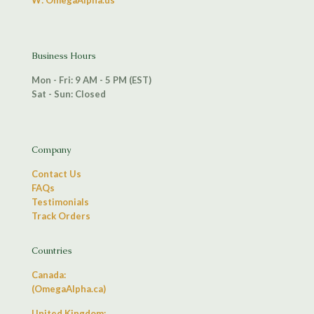
W: OmegaAlpha.us
Business Hours
Mon - Fri: 9 AM - 5 PM (EST)
Sat - Sun: Closed
Company
Contact Us
FAQs
Testimonials
Track Orders
Countries
Canada:
(OmegaAlpha.ca)
United Kingdom: