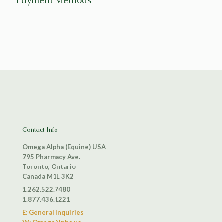
Payment Methods
Contact Info
Omega Alpha (Equine) USA
795 Pharmacy Ave.
Toronto, Ontario
Canada M1L 3K2
1.262.522.7480
1.877.436.1221
E: General Inquiries