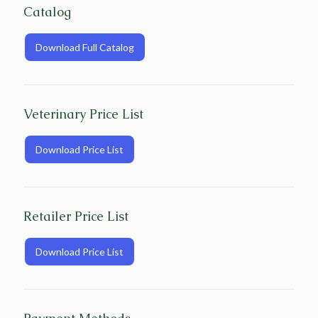
Catalog
Download Full Catalog
Veterinary Price List
Download Price List
Retailer Price List
Download Price List