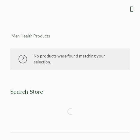
Men Health Products
No products were found matching your
selection.
Search Store