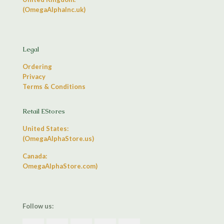
(OmegaAlphaInc.uk)
Legal
Ordering
Privacy
Terms & Conditions
Retail EStores
United States:
(OmegaAlphaStore.us)
Canada:
OmegaAlphaStore.com)
Follow us: