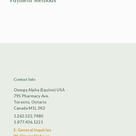
Payment Methods
Contact Info
Omega Alpha (Equine) USA
795 Pharmacy Ave.
Toronto, Ontario
Canada M1L 3K2
1.262.522.7480
1.877.436.1221
E: General Inquiries