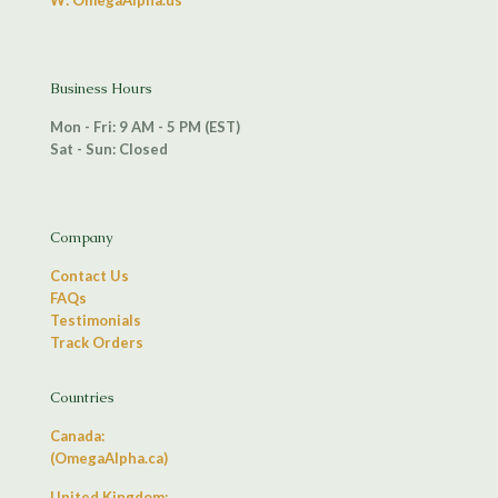
W: OmegaAlpha.us
Business Hours
Mon - Fri: 9 AM - 5 PM (EST)
Sat - Sun: Closed
Company
Contact Us
FAQs
Testimonials
Track Orders
Countries
Canada:
(OmegaAlpha.ca)
United Kingdom: