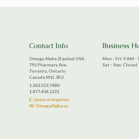
Contact Info
Business H
Omega Alpha (Equine) USA
Mon - Fri: 9 AM -
795 Pharmacy Ave.
Sat - Sun: Closed
Toronto, Ontario
Canada M1L 3K2
1.262.522.7480
1.877.436.1221
E: General Inquiries
W: OmegaAlpha.us