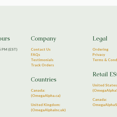
ours
Company
Legal
 5 PM (EST)
Contact Us
Ordering
FAQs
Privacy
Testimonials
Terms & Cond
Track Orders
Retail ES
Countries
United States
Canada:
(OmegaAlphaS
(OmegaAlpha.ca)
Canada:
United Kingdom:
OmegaAlphaS
(OmegaAlphaInc.uk)