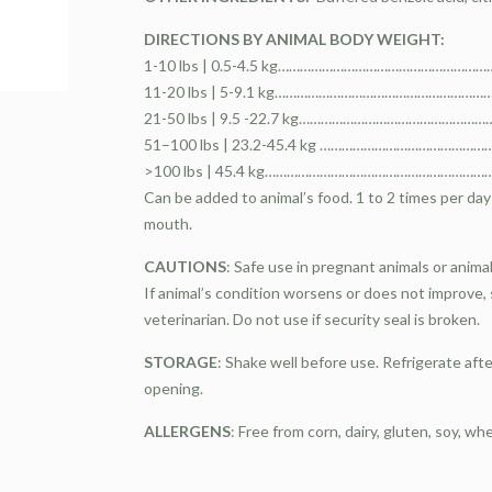
DIRECTIONS BY ANIMAL BODY WEIGHT:
1-10 lbs | 0.5-4.5 kg…………………………………………………………
11-20 lbs | 5-9.1 kg…………………………………………………………
21-50 lbs | 9.5 -22.7 kg………………………………………………
51–100 lbs | 23.2-45.4 kg ……………………………………………
>100 lbs | 45.4 kg………………………………………………………………
Can be added to animal’s food. 1 to 2 times per day i
mouth.
CAUTIONS
: Safe use in pregnant animals or anim
If animal’s condition worsens or does not improve,
veterinarian. Do not use if security seal is broken.
STORAGE
: Shake well before use. Refrigerate aft
opening.
ALLERGENS
: Free from corn, dairy, gluten, soy, wh