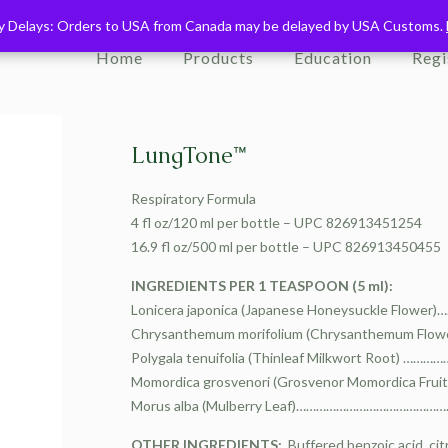
ry Delays: Orders to USA from Canada may be delayed by USA Customs.
ry Delays: Orders to USA from Canada may be delayed by USA Customs.
Home
Products
Education
Regi
LungTone™
Respiratory Formula
4 fl oz/120 ml per bottle – UPC 826913451254
16.9 fl oz/500 ml per bottle – UPC 826913450455
INGREDIENTS PER 1 TEASPOON (5 ml):
Lonicera japonica (Japanese Honeysuckle Flow
Chrysanthemum morifolium (Chrysanthemum Flo
Polygala tenuifolia (Thinleaf Milkwort Root)
Momordica grosvenori (Grosvenor Momordica Fr
Morus alba (Mulberry Leaf)……………………………………
OTHER INGREDIENTS:
Buffered benzoic acid, citr