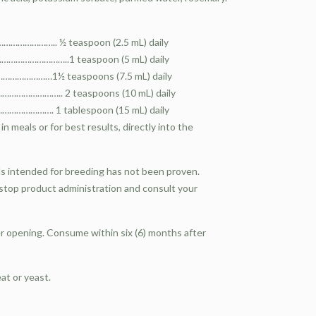
…………….. ½ teaspoon (2.5 mL) daily
…………………..1 teaspoon (5 mL) daily
…………………1½ teaspoons (7.5 mL) daily
………………….. 2 teaspoons (10 mL) daily
…………. 1 tablespoon (15 mL) daily
n meals or for best results, directly into the
als intended for breeding has not been proven.
 stop product administration and consult your
er opening. Consume within six (6) months after
eat or yeast.