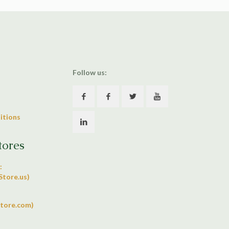
Follow us:
itions
tores
:
tore.us)
tore.com)