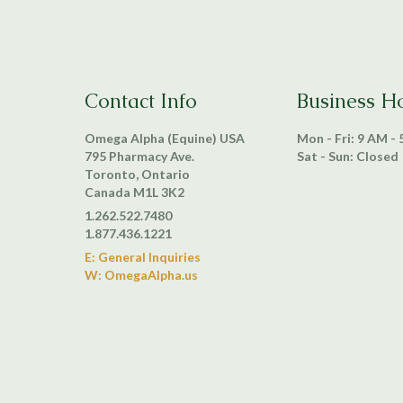
Contact Info
Business H
Omega Alpha (Equine) USA
Mon - Fri: 9 AM -
795 Pharmacy Ave.
Sat - Sun: Closed
Toronto, Ontario
Canada M1L 3K2
1.262.522.7480
1.877.436.1221
E: General Inquiries
W: OmegaAlpha.us