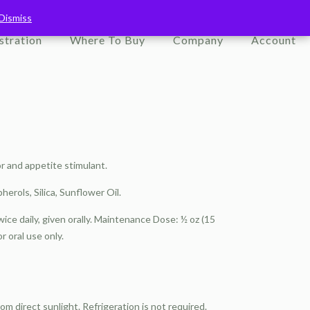
Dismiss
Dismiss
stration
Where To Buy
Company
Account
r and appetite stimulant.
herols, Silica, Sunflower Oil.
twice daily, given orally. Maintenance Dose: ½ oz (15
or oral use only.
 direct sunlight. Refrigeration is not required.