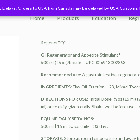
ry Delays: Orders to USA from Canada may be delayed by USA Customs.
ry Delays: Orders to USA from Canada may be delayed by USA Customs.
Home
Products
Education
Regi
RegenerEQ™
GI Regenerator and Appetite Stimulant*
500 ml (16 oz)/bottle – UPC 826913302853
Recommended use:
A gastrointestinal regenerato
INGREDIENTS:
Flax Oil, Fraction – 23, Mixed Tocop
DIRECTIONS FOR USE:
Initial Dose: ½ oz (15 ml) 
ml) once daily, given orally. Shake well before use. F
EQUINE DAILY SERVINGS:
500 ml | 15 ml twice daily = 33 days
STORAGE:
Store at room temperature and away from