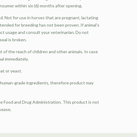
nsumer within six (6) months after opening.
d. Not for use in horses that are pregnant, lactating
intended for breeding has not been proven. If animal’s
ct usage and consult your veterinarian. Do not
eal is broken.
of the reach of children and other animals. In case
nal immediately.
eat or yeast.
, human-grade ingredients, therefore product may
 Food and Drug Administration. This product is not
isease.