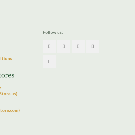
Follow us:
itions
tores
:
tore.us)
tore.com)