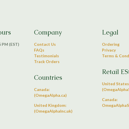
ours
Company
Legal
 5 PM (EST)
Contact Us
Ordering
FAQs
Privacy
Testimonials
Terms & Cond
Track Orders
Retail ES
Countries
United States
Canada:
(OmegaAlphaS
(OmegaAlpha.ca)
Canada:
United Kingdom:
OmegaAlphaS
(OmegaAlphaInc.uk)