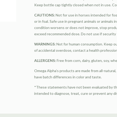
Keep bottle cap tightly closed when not in use. Co
CAUTIONS:
Not for use in horses intended for foo
or in foal. Safe use in pregnant animals or animals 
condition worsens or does not improve, stop produ
exceed recommended dose. Do not use if security s
WARNINGS:
Not for human consumption. Keep out 
of accidental overdose, contact a health professio
ALLERGENS:
Free from corn, dairy, gluten, soy, wh
Omega Alpha’s products are made from all-natural
have batch differences in color and taste.
*These statements have not been evaluated by the
intended to diagnose, treat, cure or prevent any d