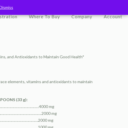
Dismiss
Dismiss
stration
Where To Buy
Company
Account
mins, and Antioxidants to Maintain Good Health*
race elements, vitamins and antioxidants to maintain
SPOONS (33 g):
……………………………………………4000 mg
…………………………………………….2000 mg
………………………………………….2000 mg
……………………………………….1000 mg