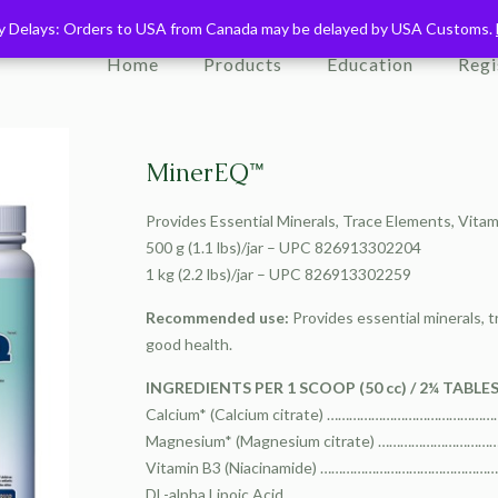
ry Delays: Orders to USA from Canada may be delayed by USA Customs.
ry Delays: Orders to USA from Canada may be delayed by USA Customs.
Home
Products
Education
Regi
MinerEQ™
Provides Essential Minerals, Trace Elements, Vita
500 g (1.1 lbs)/jar – UPC 826913302204
1 kg (2.2 lbs)/jar – UPC 826913302259
Recommended use:
Provides essential minerals, t
good health.
INGREDIENTS PER 1 SCOOP (50 cc) / 2¼ TABLE
Calcium* (Calcium citrate) ………………………………
Magnesium* (Magnesium citrate) ……………………
Vitamin B3 (Niacinamide) …………………………………
DL-alpha Lipoic Acid ……………………………………………