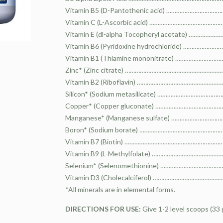
Vitamin B5 (D-Pantothenic acid) ……………………
Vitamin C (L-Ascorbic acid) ……………………………
Vitamin E (dl-alpha Tocopheryl acetate) ………
Vitamin B6 (Pyridoxine hydrochloride) ………
Vitamin B1 (Thiamine mononitrate) ……………
Zinc* (Zinc citrate) ……………………………………………
Vitamin B2 (Riboflavin) ………………………………………
Silicon* (Sodium metasilicate) ………………………
Copper* (Copper gluconate) …………………………
Manganese* (Manganese sulfate) …………………
Boron* (Sodium borate) ……………………………………
Vitamin B7 (Biotin) ………………………………………………
Vitamin B9 (L-Methylfolate) ……………………………
Selenium* (Selenomethionine) …………………………
Vitamin D3 (Cholecalciferol) ………………………………
*All minerals are in elemental forms.
DIRECTIONS FOR USE:
Give 1-2 level scoops (33 g