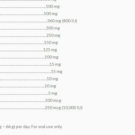
………………………………………………..500 mg
……………………………………………….500 mg
…………………………………………………..360 mg (800 IU)
…………………………………………………….300 mg
……………………………………………………250 mg
…………………………………………….150 mg
…………………………………………..125 mg
…………………………………………………100 mg
……………………………………………………15 mg
…………………………………………………….15 mg
……………………………………………….10 mg
…………………………………………..10 mg
………………………………………………….5 mg
……………………………………………..500 mcg
……………………………………………250 mcg (10,000 IU)
 – 66 g) per day. For oral use only.