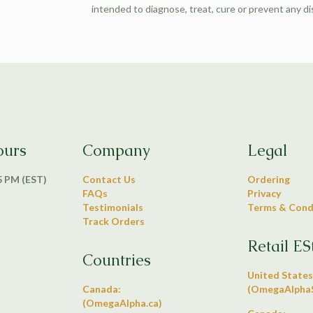
intended to diagnose, treat, cure or prevent any d
ours
Company
Legal
 5 PM (EST)
Contact Us
Ordering
FAQs
Privacy
Testimonials
Terms & Cond
Track Orders
Retail ES
Countries
United States
Canada:
(OmegaAlphaS
(OmegaAlpha.ca)