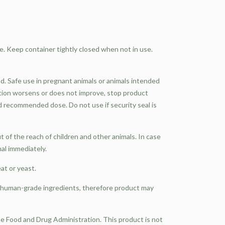
e. Keep container tightly closed when not in use.
d. Safe use in pregnant animals or animals intended
ition worsens or does not improve, stop product
d recommended dose. Do not use if security seal is
of the reach of children and other animals. In case
nal immediately.
eat or yeast.
, human-grade ingredients, therefore product may
 Food and Drug Administration. This product is not