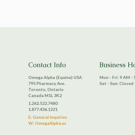
Contact Info
Business H
Omega Alpha (Equine) USA
Mon - Fri: 9 AM -
795 Pharmacy Ave.
Sat - Sun: Closed
Toronto, Ontario
Canada M1L 3K2
1.262.522.7480
1.877.436.1221
E: General Inquiries
W: OmegaAlpha.us