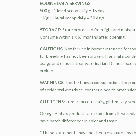
EQUINE DAILY SERVINGS:
500 g | 1 level scoop daily = 15 days
1 Kg | 1 level scoop daily = 30 days
STORAGE:
Store protected from light and moistur
Consume within six (6) months after opening.
CAUTIONS:
Not for use in horses intended for foo
for breeding has not been proven. If animal’s cond
usage and consult your veterinarian. Do not excee
broken.
WARNINGS:
Not for human consumption. Keep out 
of accidental overdose, contact a health professio
ALLERGENS:
Free from corn, dairy, gluten, soy, wh
Omega Alpha’s products are made from all-natural
have batch differences in color and taste.
*These statements have not been evaluated by the