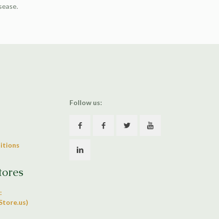
isease.
Follow us:
itions
tores
:
tore.us)