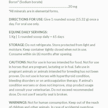
Boron* (Sodium borate)
……………………………………………………………………….20 mg
*All minerals are in elemental forms.
DIRECTIONS FOR USE:
Give 1 rounded scoop (15.32 g) once a
day. For oral use only.
EQUINE DAILY SERVINGS:
1 Kg | 1 rounded scoop daily = 65 days
STORAGE:
Do not refrigerate. Store protected from light and
moisture. Keep container tightly closed when not in use.
Consume within six (6) months after opening.
CAUTIONS:
Not for use in horses intended for food. Not for use
in horses that are pregnant, lactating or in foal. Safe use in
pregnant animals or animals intended for breeding has not been
proven. Do not use in horses with hyperthyroid condition,
bleeding disorders or on anticoagulation therapy. If animal’s
condition worsens or does not improve, stop product usage
and consult your veterinarian. Do not exceed recommended
dose. Do not use if security seal is broken.
WARNINGS:
Not for human consumption. Keep out of the reach
of children and other animals. In case of accidental overdose,