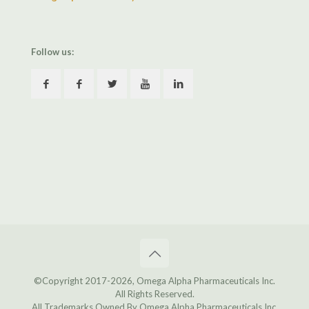
Follow us:
©Copyright 2017
-2026, Omega Alpha Pharmaceuticals Inc.
All Rights Reserved.
All Trademarks Owned By Omega Alpha Pharmaceuticals Inc.