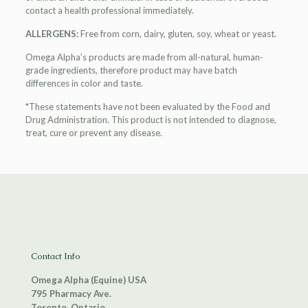
contact a health professional immediately.
ALLERGENS:
Free from corn, dairy, gluten, soy, wheat or yeast.
Omega Alpha’s products are made from all-natural, human-
grade ingredients, therefore product may have batch
differences in color and taste.
*These statements have not been evaluated by the Food and
Drug Administration. This product is not intended to diagnose,
treat, cure or prevent any disease.
Contact Info
Omega Alpha (Equine) USA
795 Pharmacy Ave.
Toronto, Ontario