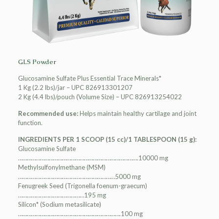
GLS Powder
Glucosamine Sulfate Plus Essential Trace Minerals*
1 Kg (2.2 lbs)/jar – UPC 826913301207
2 Kg (4.4 lbs)/pouch (Volume Size) – UPC 826913254022
Recommended use:
Helps maintain healthy cartilage and joint
function.
INGREDIENTS PER 1 SCOOP (15 cc)/1 TABLESPOON (15 g):
Glucosamine Sulfate
……………………………………………………………………….10000 mg
Methylsulfonylmethane (MSM)
…………………………………………………………5000 mg
Fenugreek Seed (Trigonella foenum-graecum)
………………………………………195 mg
Silicon* (Sodium metasilicate)
…………………………………………………………….100 mg