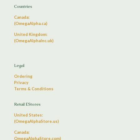
Countries
Canada:
(OmegaAlpha.ca)
United Kingdom:
(OmegaAlphaInc.uk)
Legal
Ordering
Privacy
Terms & Conditions
Retail EStores
United States:
(OmegaAlphaStore.us)
Canada:
OmegaAlphaStore.com)