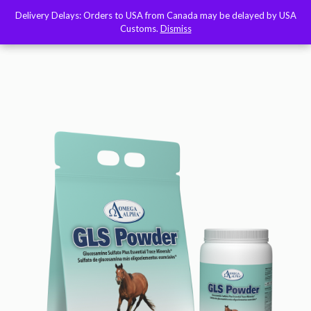
Delivery Delays: Orders to USA from Canada may be delayed by USA
Delivery Delays: Orders to USA from Canada may be delayed by USA
Customs.
Customs.
Dismiss
Dismiss