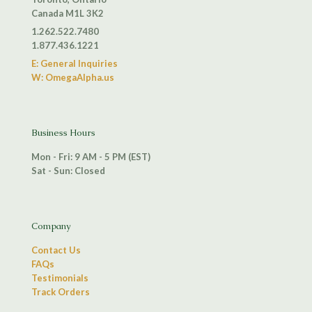
Canada M1L 3K2
1.262.522.7480
1.877.436.1221
E: General Inquiries
W: OmegaAlpha.us
Business Hours
Mon - Fri: 9 AM - 5 PM (EST)
Sat - Sun: Closed
Company
Contact Us
FAQs
Testimonials
Track Orders