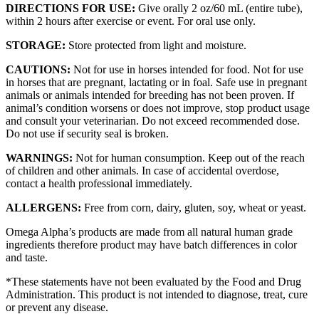
DIRECTIONS FOR USE:
Give orally 2 oz/60 mL (entire tube),
within 2 hours after exercise or event. For oral use only.
STORAGE:
Store protected from light and moisture.
CAUTIONS:
Not for use in horses intended for food. Not for use
in horses that are pregnant, lactating or in foal. Safe use in pregnant
animals or animals intended for breeding has not been proven. If
animal’s condition worsens or does not improve, stop product usage
and consult your veterinarian. Do not exceed recommended dose.
Do not use if security seal is broken.
WARNINGS:
Not for human consumption. Keep out of the reach
of children and other animals. In case of accidental overdose,
contact a health professional immediately.
ALLERGENS:
Free from corn, dairy, gluten, soy, wheat or yeast.
Omega Alpha’s products are made from all natural human grade
ingredients therefore product may have batch differences in color
and taste.
*These statements have not been evaluated by the Food and Drug
Administration. This product is not intended to diagnose, treat, cure
or prevent any disease.