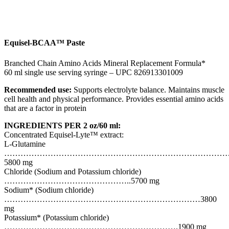
Equisel-BCAA™ Paste
Branched Chain Amino Acids Mineral Replacement Formula*
60 ml single use serving syringe – UPC 826913301009
Recommended use:
Supports electrolyte balance. Maintains muscle
cell health and physical performance. Provides essential amino acids
that are a factor in protein
INGREDIENTS PER 2 oz/60 ml:
Concentrated Equisel-Lyte™ extract:
L-Glutamine
………………………………………………………………………
5800 mg
Chloride (Sodium and Potassium chloride)
………………………………………..5700 mg
Sodium* (Sodium chloride)
………………………………………………………………3800
mg
Potassium* (Potassium chloride)
……………………………………………………….1900 mg