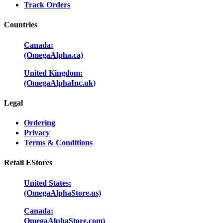
Track Orders
Countries
Canada:
(OmegaAlpha.ca)
United Kingdom:
(OmegaAlphaInc.uk)
Legal
Ordering
Privacy
Terms & Conditions
Retail EStores
United States:
(OmegaAlphaStore.us)
Canada:
OmegaAlphaStore.com)