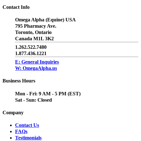
Contact Info
Omega Alpha (Equine) USA
795 Pharmacy Ave.
Toronto, Ontario
Canada M1L 3K2
1.262.522.7480
1.877.436.1221
E: General Inquiries
W: OmegaAlpha.us
Business Hours
Mon - Fri: 9 AM - 5 PM (EST)
Sat - Sun: Closed
Company
Contact Us
FAQs
Testimonials