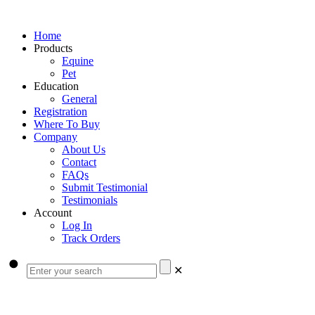
Home
Products
Equine
Pet
Education
General
Registration
Where To Buy
Company
About Us
Contact
FAQs
Submit Testimonial
Testimonials
Account
Log In
Track Orders
✕