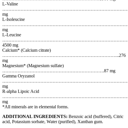
L-Valine
………………………………………………………………………………
mg
L-Isoleucine
………………………………………………………………………………
mg
L-Leucine
………………………………………………………………………
4500 mg
Calcium* (Calcium citrate)
…………………………………………………………………..276
mg
Magnesium* (Magnesium sulfate)
………………………………………………………….87 mg
Gamma Oryzanol
…………………………………………………………………………….
mg
R-alpha Lipoic Acid
…………………………………………………………………………..
mg
*All minerals are in elemental forms.
ADDITIONAL INGREDIENTS:
Benzoic acid (buffered), Citric
acid, Potassium sorbate, Water (purified), Xanthan gum.