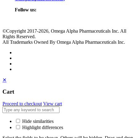
Follow us:
©Copyright 2017
-2026, Omega Alpha Pharmaceuticals Inc. All
Rights Reserved.
All Trademarks Owned By Omega Alpha Pharmaceuticals Inc.
✕
Cart
Proceed to checkout
View cart
Hide similarities
Highlight differences
Select the fields to be shown. Others will be hidden. Drag and drop