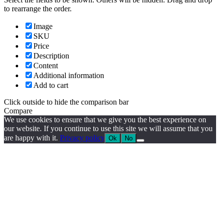
to rearrange the order.
Image
SKU
Price
Description
Content
Additional information
Add to cart
Click outside to hide the comparison bar
Compare
We use cookies to ensure that we give you the best experience on
our website. If you continue to use this site we will assume that you
are happy with it.
Privacy policy
Ok
No