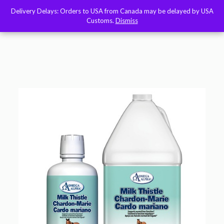
Delivery Delays: Orders to USA from Canada may be delayed by USA
Delivery Delays: Orders to USA from Canada may be delayed by USA
Customs.
Customs.
Dismiss
Dismiss