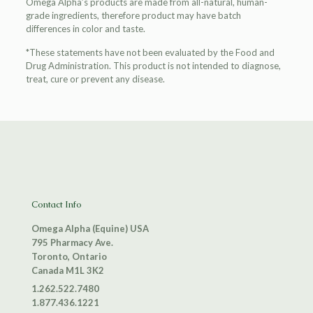
Omega Alpha’s products are made from all-natural, human-
grade ingredients, therefore product may have batch
differences in color and taste.
*These statements have not been evaluated by the Food and
Drug Administration. This product is not intended to diagnose,
treat, cure or prevent any disease.
Contact Info
Omega Alpha (Equine) USA
795 Pharmacy Ave.
Toronto, Ontario
Canada M1L 3K2
1.262.522.7480
1.877.436.1221