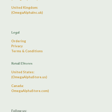
United Kingdom:
(OmegaAlphaInc.uk)
Legal
Ordering
Privacy
Terms & Conditions
Retail EStores
United States:
(OmegaAlphaStore.us)
Canada:
OmegaAlphaStore.com)
Follow us: