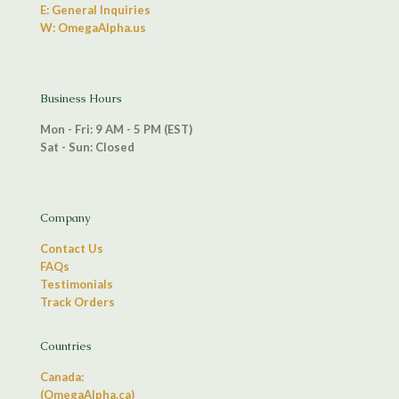
E: General Inquiries
W: OmegaAlpha.us
Business Hours
Mon - Fri: 9 AM - 5 PM (EST)
Sat - Sun: Closed
Company
Contact Us
FAQs
Testimonials
Track Orders
Countries
Canada:
(OmegaAlpha.ca)