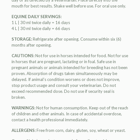
day or as directed by a veterinarian. Place directly into the
mouth for best results. Shake well before use. For oral use only.
EQUINE DAILY SERVINGS:
1 L | 30 ml twice daily = 16 days
4 L | 30 ml twice daily = 66 days
STORAGE:
Refrigerate after opening. Consume within six (6)
months after opening.
CAUTIONS:
Not for use in horses intended for food. Not for use
in horses that are pregnant, lactating or in foal. Safe use in
pregnant animals or animals intended for breeding has not been
proven. Absorption of drugs taken simultaneously may be
delayed. If animal’s condition worsens or does not improve,
stop product usage and consult your veterinarian. Do not
exceed recommended dose. Do not use if security seal is
broken.
WARNINGS:
Not for human consumption. Keep out of the reach
of children and other animals. In case of accidental overdose,
contact a health professional immediately.
ALLERGENS:
Free from corn, dairy, gluten, soy, wheat or yeast.