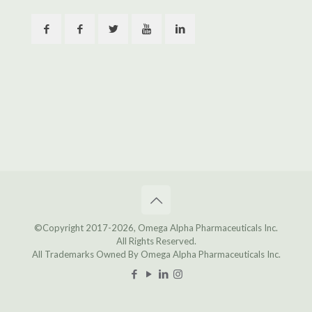
©Copyright 2017
-2026, Omega Alpha Pharmaceuticals Inc.
All Rights Reserved.
All Trademarks Owned By Omega Alpha Pharmaceuticals Inc.