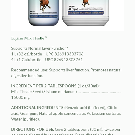
Equine Milk Thistle™
Supports Normal Liver Function*
1 L (32 oz)/bottle – UPC 826913303706
4 L (1 Gal)/bottle – UPC 826913303751
Recommended use:
Supports liver function. Promotes natural
digestive function.
INGREDIENT PER 2 TABLESPOONS (1 oz/30ml):
Milk Thistle Seed (Silybum marianum) …………………………………………
15000 mg
ADDITIONAL INGREDIENTS:
Benzoic acid (buffered), Citric
acid, Guar gum, Natural apple concentrate, Potassium sorbate,
Water (purified).
DIRECTIONS FOR USE:
Give 2 tablespoons (30 ml), twice per