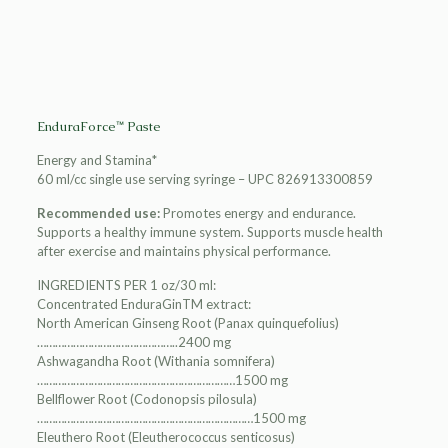
EnduraForce™ Paste
Energy and Stamina*
60 ml/cc single use serving syringe – UPC 826913300859
Recommended use:
Promotes energy and endurance.
Supports a healthy immune system. Supports muscle health
after exercise and maintains physical performance.
INGREDIENTS PER 1 oz/30 ml:
Concentrated EnduraGinTM extract:
North American Ginseng Root (Panax quinquefolius)
………………………………………..2400 mg
Ashwagandha Root (Withania somnifera)
…………………………………………………………1500 mg
Bellflower Root (Codonopsis pilosula)
………………………………………………………………1500 mg
Eleuthero Root (Eleutherococcus senticosus)