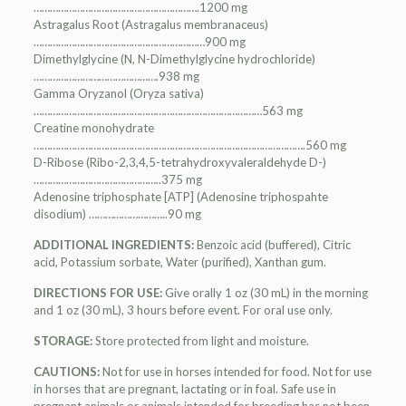
…………………………………………………….1200 mg
Astragalus Root (Astragalus membranaceus)
………………………………………………………900 mg
Dimethylglycine (N, N-Dimethylglycine hydrochloride)
……………………………………….938 mg
Gamma Oryzanol (Oryza sativa)
…………………………………………………………………………563 mg
Creatine monohydrate
……………………………………………………………………………………….560 mg
D-Ribose (Ribo-2,3,4,5-tetrahydroxyvaleraldehyde D-)
………………………………………..375 mg
Adenosine triphosphate [ATP] (Adenosine triphospahte
disodium) ………………………..90 mg
ADDITIONAL INGREDIENTS:
Benzoic acid (buffered), Citric
acid, Potassium sorbate, Water (purified), Xanthan gum.
DIRECTIONS FOR USE:
Give orally 1 oz (30 mL) in the morning
and 1 oz (30 mL), 3 hours before event. For oral use only.
STORAGE:
Store protected from light and moisture.
CAUTIONS:
Not for use in horses intended for food. Not for use
in horses that are pregnant, lactating or in foal. Safe use in