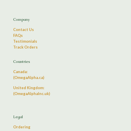
Company
Contact Us
FAQs
Testimonials
Track Orders
Countries
Canada:
(OmegaAlpha.ca)
United Kingdom:
(OmegaAlphaInc.uk)
Legal
Ordering