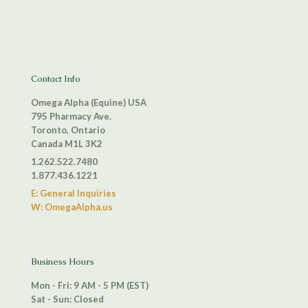
Contact Info
Omega Alpha (Equine) USA
795 Pharmacy Ave.
Toronto, Ontario
Canada M1L 3K2
1.262.522.7480
1.877.436.1221
E: General Inquiries
W: OmegaAlpha.us
Business Hours
Mon - Fri: 9 AM - 5 PM (EST)
Sat - Sun: Closed