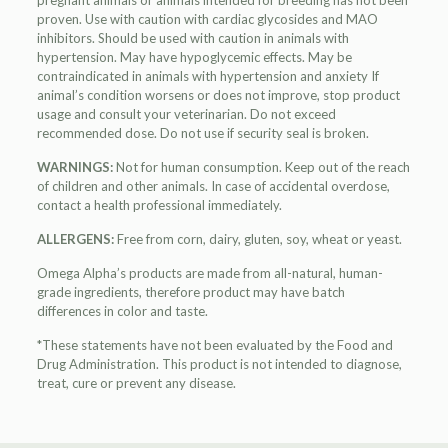
pregnant animals or animals intended for breeding has not been
proven. Use with caution with cardiac glycosides and MAO
inhibitors. Should be used with caution in animals with
hypertension. May have hypoglycemic effects. May be
contraindicated in animals with hypertension and anxiety If
animal’s condition worsens or does not improve, stop product
usage and consult your veterinarian. Do not exceed
recommended dose. Do not use if security seal is broken.
WARNINGS:
Not for human consumption. Keep out of the reach
of children and other animals. In case of accidental overdose,
contact a health professional immediately.
ALLERGENS:
Free from corn, dairy, gluten, soy, wheat or yeast.
Omega Alpha’s products are made from all-natural, human-
grade ingredients, therefore product may have batch
differences in color and taste.
*These statements have not been evaluated by the Food and
Drug Administration. This product is not intended to diagnose,
treat, cure or prevent any disease.