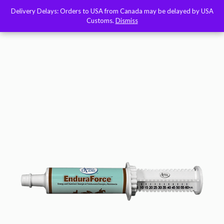
Delivery Delays: Orders to USA from Canada may be delayed by USA
Delivery Delays: Orders to USA from Canada may be delayed by USA
Customs.
Customs.
Dismiss
Dismiss