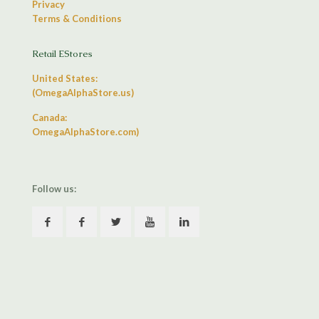
Privacy
Terms & Conditions
Retail EStores
United States:
(OmegaAlphaStore.us)
Canada:
OmegaAlphaStore.com)
Follow us: