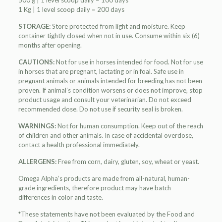
500 g | 1 level scoop daily = 100 days
1 Kg | 1 level scoop daily = 200 days
STORAGE:
Store protected from light and moisture. Keep
container tightly closed when not in use. Consume within six (6)
months after opening.
CAUTIONS:
Not for use in horses intended for food. Not for use
in horses that are pregnant, lactating or in foal. Safe use in
pregnant animals or animals intended for breeding has not been
proven. If animal’s condition worsens or does not improve, stop
product usage and consult your veterinarian. Do not exceed
recommended dose. Do not use if security seal is broken.
WARNINGS:
Not for human consumption. Keep out of the reach
of children and other animals. In case of accidental overdose,
contact a health professional immediately.
ALLERGENS:
Free from corn, dairy, gluten, soy, wheat or yeast.
Omega Alpha’s products are made from all-natural, human-
grade ingredients, therefore product may have batch
differences in color and taste.
*These statements have not been evaluated by the Food and