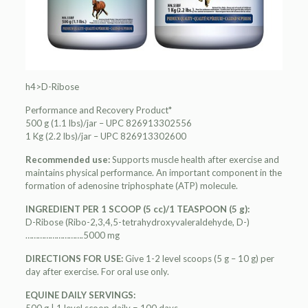
h4>D-Ribose
Performance and Recovery Product*
500 g (1.1 lbs)/jar – UPC 826913302556
1 Kg (2.2 lbs)/jar – UPC 826913302600
Recommended use:
Supports muscle health after exercise and
maintains physical performance. An important component in the
formation of adenosine triphosphate (ATP) molecule.
INGREDIENT PER 1 SCOOP (5 cc)/1 TEASPOON (5 g):
D-Ribose (Ribo-2,3,4,5-tetrahydroxyvaleraldehyde, D-)
……………………….5000 mg
DIRECTIONS FOR USE:
Give 1-2 level scoops (5 g – 10 g) per
day after exercise. For oral use only.
EQUINE DAILY SERVINGS: