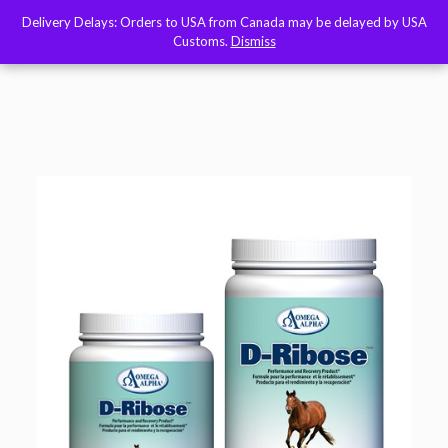
Delivery Delays: Orders to USA from Canada may be delayed by USA
Delivery Delays: Orders to USA from Canada may be delayed by USA
Customs.
Customs.
Dismiss
Dismiss