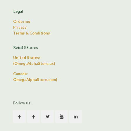
Legal
Ordering
Privacy
Terms & Conditions
Retail EStores
United States:
(OmegaAlphaStore.us)
Canada:
OmegaAlphaStore.com)
Follow us: