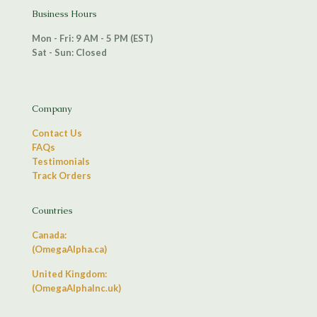
Business Hours
Mon - Fri: 9 AM - 5 PM (EST)
Sat - Sun: Closed
Company
Contact Us
FAQs
Testimonials
Track Orders
Countries
Canada:
(OmegaAlpha.ca)
United Kingdom:
(OmegaAlphaInc.uk)