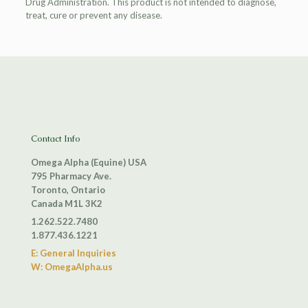
Drug Administration. This product is not intended to diagnose,
treat, cure or prevent any disease.
Contact Info
Omega Alpha (Equine) USA
795 Pharmacy Ave.
Toronto, Ontario
Canada M1L 3K2
1.262.522.7480
1.877.436.1221
E: General Inquiries
W: OmegaAlpha.us