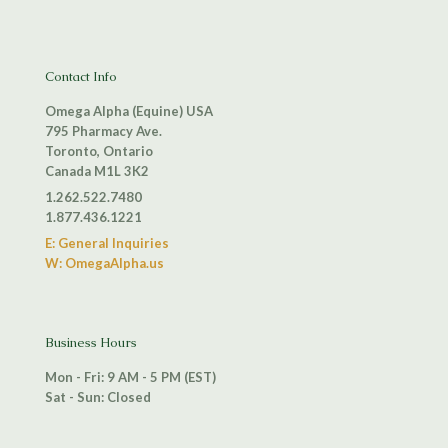
Contact Info
Omega Alpha (Equine) USA
795 Pharmacy Ave.
Toronto, Ontario
Canada M1L 3K2
1.262.522.7480
1.877.436.1221
E: General Inquiries
W: OmegaAlpha.us
Business Hours
Mon - Fri: 9 AM - 5 PM (EST)
Sat - Sun: Closed