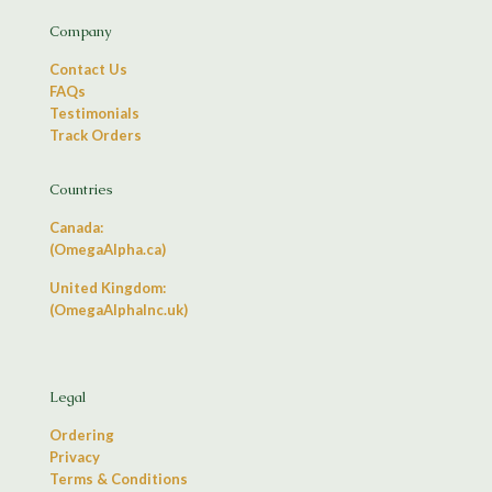
Company
Contact Us
FAQs
Testimonials
Track Orders
Countries
Canada:
(OmegaAlpha.ca)
United Kingdom:
(OmegaAlphaInc.uk)
Legal
Ordering
Privacy
Terms & Conditions