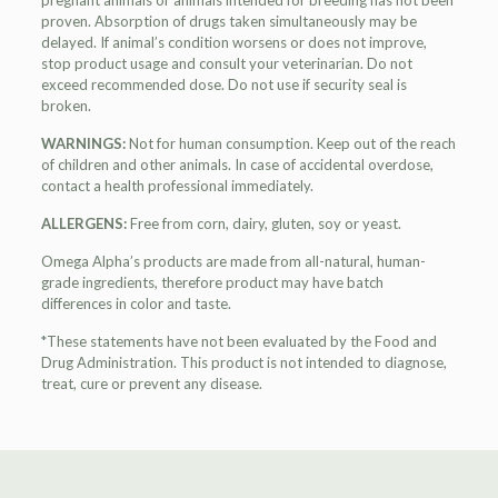
pregnant animals or animals intended for breeding has not been
proven. Absorption of drugs taken simultaneously may be
delayed. If animal’s condition worsens or does not improve,
stop product usage and consult your veterinarian. Do not
exceed recommended dose. Do not use if security seal is
broken.
WARNINGS:
Not for human consumption. Keep out of the reach
of children and other animals. In case of accidental overdose,
contact a health professional immediately.
ALLERGENS:
Free from corn, dairy, gluten, soy or yeast.
Omega Alpha’s products are made from all-natural, human-
grade ingredients, therefore product may have batch
differences in color and taste.
*These statements have not been evaluated by the Food and
Drug Administration. This product is not intended to diagnose,
treat, cure or prevent any disease.