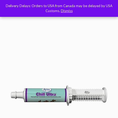
Delivery Delays: Orders to USA from Canada may be delayed by USA
Delivery Delays: Orders to USA from Canada may be delayed by USA
Customs.
Customs.
Dismiss
Dismiss