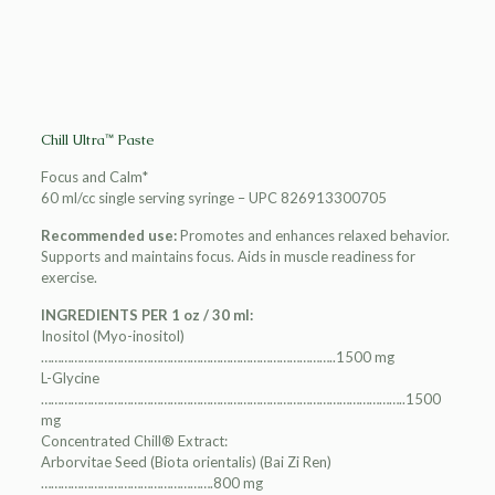
Chill Ultra™ Paste
Focus and Calm*
60 ml/cc single serving syringe – UPC 826913300705
Recommended use:
Promotes and enhances relaxed behavior.
Supports and maintains focus. Aids in muscle readiness for
exercise.
INGREDIENTS PER 1 oz / 30 ml:
Inositol (Myo-inositol)
……………………………………………………………………………..1500 mg
L-Glycine
………………………………………………………………………………………………..1500
mg
Concentrated Chill® Extract:
Arborvitae Seed (Biota orientalis) (Bai Zi Ren)
…………………………………………….800 mg