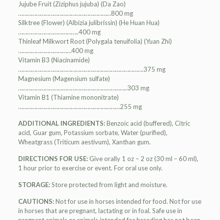
Jujube Fruit (Ziziphus jujuba) (Da Zao)
………………………………………………………800 mg
Silktree (Flower) (Albizia julibrissin) (He Huan Hua)
…………………………………..400 mg
Thinleaf Milkwort Root (Polygala tenuifolia) (Yuan Zhi)
………………………………400 mg
Vitamin B3 (Niacinamide)
………………………………………………………………………….375 mg
Magnesium (Magensium sulfate)
………………………………………………………………..303 mg
Vitamin B1 (Thiamine mononitrate)
……………………………………………………………255 mg
ADDITIONAL INGREDIENTS:
Benzoic acid (buffered), Citric
acid, Guar gum, Potassium sorbate, Water (purified),
Wheatgrass (Triticum aestivum), Xanthan gum.
DIRECTIONS FOR USE:
Give orally 1 oz – 2 oz (30 ml – 60 ml),
1 hour prior to exercise or event. For oral use only.
STORAGE:
Store protected from light and moisture.
CAUTIONS:
Not for use in horses intended for food. Not for use
in horses that are pregnant, lactating or in foal. Safe use in