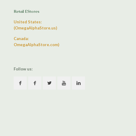
Retail EStores
United States:
(OmegaAlphaStore.us)
Canada:
OmegaAlphaStore.com)
Follow us: