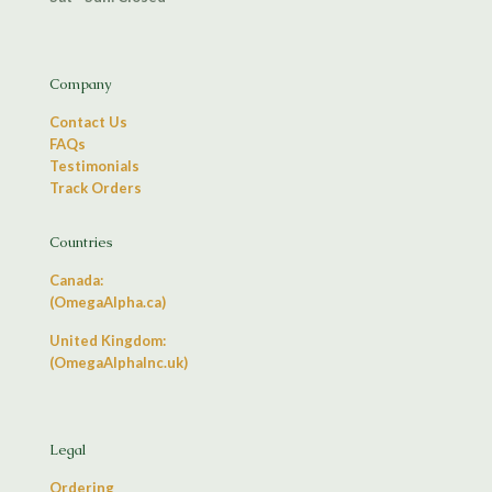
Company
Contact Us
FAQs
Testimonials
Track Orders
Countries
Canada:
(OmegaAlpha.ca)
United Kingdom:
(OmegaAlphaInc.uk)
Legal
Ordering