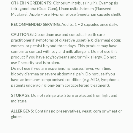
OTHER INGREDIENTS:
Cichorium intybus (Inulin), Cyamopsis
tetragonoloba (Guar Gum), Linum usitatissimum (Flaxseed
Mucilage), Apple Fibre, Hypromellose (vegetarian capsule shell).
RECOMMENDED SERVING:
Adults: 1 – 2 capsules once daily.
CAUTIONS:
Discontinue use and consult a health care
practitioner if symptoms of digestive upset (e.g. diarrhea) occur,
worsen, or persist beyond three days. This product may have
come into contact with soy and milk allergens. Do not use this
product if you have soy/soybeans and/or milk allergy. Do not
use if security seal is broken.
Do not use if you are experiencing nausea, fever, vomiting,
bloody diarrhea or severe abdominal pain. Do not use if you
have an immune-compromised condition (e.g. AIDS, lymphoma,
patients undergoing long-term corticosteroid treatment).
STORAGE:
Do not refrigerate. Store protected from light and
moisture.
ALLERGENS:
Contains no preservatives, yeast, corn or wheat or
gluten.