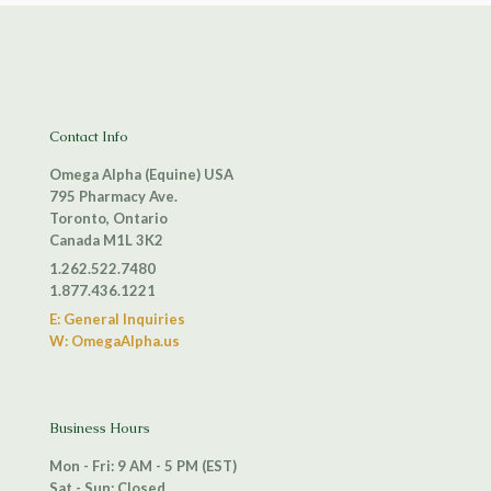
Contact Info
Omega Alpha (Equine) USA
795 Pharmacy Ave.
Toronto, Ontario
Canada M1L 3K2
1.262.522.7480
1.877.436.1221
E: General Inquiries
W: OmegaAlpha.us
Business Hours
Mon - Fri: 9 AM - 5 PM (EST)
Sat - Sun: Closed