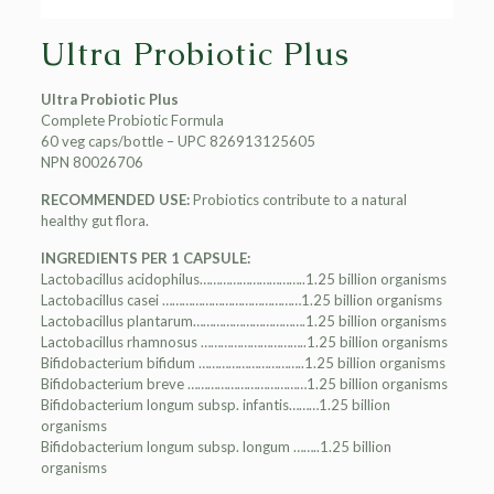
Ultra Probiotic Plus
Ultra Probiotic Plus
Complete Probiotic Formula
60 veg caps/bottle – UPC 826913125605
NPN 80026706
RECOMMENDED USE:
Probiotics contribute to a natural
healthy gut flora.
INGREDIENTS PER 1 CAPSULE:
Lactobacillus acidophilus…………………………..1.25 billion organisms
Lactobacillus casei ……………………………………1.25 billion organisms
Lactobacillus plantarum…………………………….1.25 billion organisms
Lactobacillus rhamnosus …………………………..1.25 billion organisms
Bifidobacterium bifidum …………………………..1.25 billion organisms
Bifidobacterium breve ………………………………1.25 billion organisms
Bifidobacterium longum subsp. infantis………1.25 billion
organisms
Bifidobacterium longum subsp. longum ……..1.25 billion
organisms