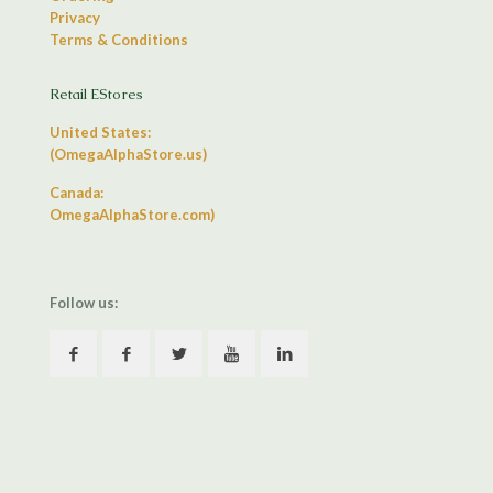
Privacy
Terms & Conditions
Retail EStores
United States:
(OmegaAlphaStore.us)
Canada:
OmegaAlphaStore.com)
Follow us: