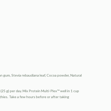
n gum, Stevia rebaudiana leaf, Cocoa powder, Natural
(25 g) per day. Mix Protein Multi-Plex™ well in 1 cup
oothies. Take a few hours before or after taking