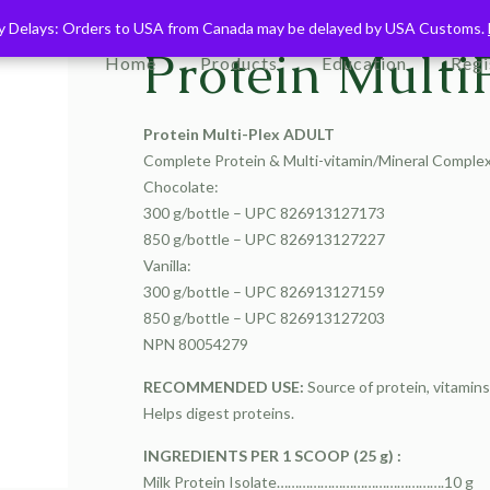
ry Delays: Orders to USA from Canada may be delayed by USA Customs.
ry Delays: Orders to USA from Canada may be delayed by USA Customs.
Protein Multi
Home
Products
Education
Regi
Protein Multi-Plex ADULT
Complete Protein & Multi-vitamin/Mineral Comple
Chocolate:
300 g/bottle – UPC 826913127173
850 g/bottle – UPC 826913127227
Vanilla:
300 g/bottle – UPC 826913127159
850 g/bottle – UPC 826913127203
NPN 80054279
RECOMMENDED USE:
Source of protein, vitamin
Helps digest proteins.
INGREDIENTS PER 1 SCOOP (25 g) :
Milk Protein Isolate……………………………………….10 g