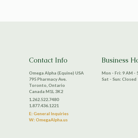
Contact Info
Business H
Omega Alpha (Equine) USA
Mon - Fri: 9 AM -
795 Pharmacy Ave.
Sat - Sun: Closed
Toronto, Ontario
Canada M1L 3K2
1.262.522.7480
1.877.436.1221
E: General Inquiries
W: OmegaAlpha.us