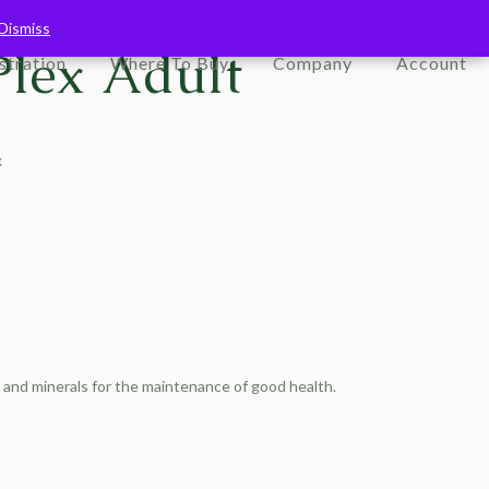
Dismiss
Dismiss
Plex Adult
stration
Where To Buy
Company
Account
x
s and minerals for the maintenance of good health.