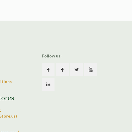
Follow us:
itions
tores
:
tore.us)