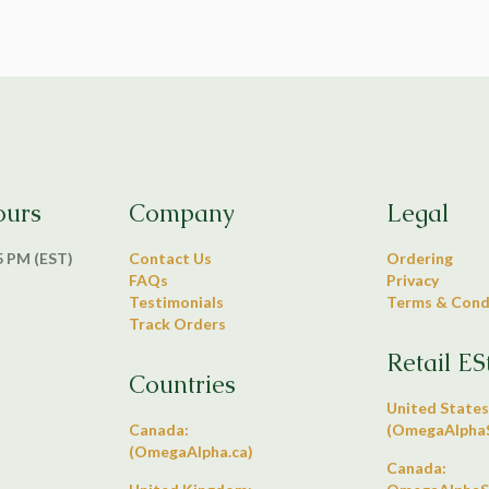
ours
Company
Legal
 5 PM (EST)
Contact Us
Ordering
FAQs
Privacy
Testimonials
Terms & Cond
Track Orders
Retail ES
Countries
United States
Canada:
(OmegaAlphaS
(OmegaAlpha.ca)
Canada: