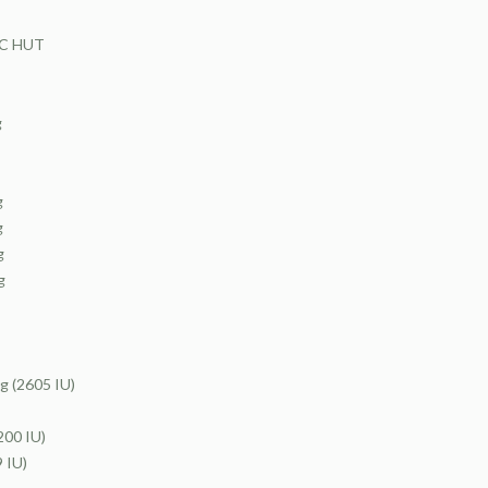
CC HUT
g
g
g
g
g
(2605 IU)
00 IU)
 IU)