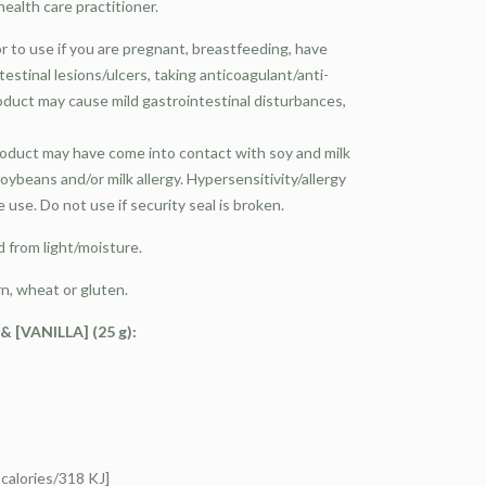
ealth care practitioner.
or to use if you are pregnant, breastfeeding, have
testinal lesions/ulcers, taking anticoagulant/anti-
oduct may cause mild gastrointestinal disturbances,
product may have come into contact with soy and milk
oybeans and/or milk allergy. Hypersensitivity/allergy
use. Do not use if security seal is broken.
 from light/moisture.
n, wheat or gluten.
[VANILLA] (25 g):
alories/318 KJ]