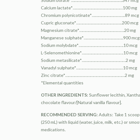
Sodium borate*………………………………………….347 mcg
Calcium lactate*…………………………………………100 mg
Chromium polynicotinate*…………………………..89 mcg
Cupric gluconate*……………………………………..200 mcg
Magnesium citrate*…………………………………….20 mg
Manganese sulphate*………………………………..900 mcg
Sodium molybdate*…………………………………….10 mcg
L-Selenomethionine*………………………………….10 mcg
Sodium metasilicate*……………………………………2 mg
Vanadyl sulphate*………………………………………10 mcg
Zinc citrate*…………………………………………………2 mg
*Elemental quantities
OTHER INGREDIENTS:
Sunflower lecithin, Xantha
chocolate flavour/[Natural vanilla flavour].
RECOMMENDED SERVING:
Adults: Take 1 scoop 
(250 mL) with liquid (water, juice, milk, etc.) or sm
medications.