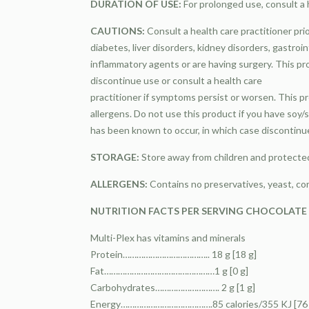
DURATION OF USE:
For prolonged use, consult a h
CAUTIONS:
Consult a health care practitioner pri
diabetes, liver disorders, kidney disorders, gastroin
inflammatory agents or are having surgery. This pr
discontinue use or consult a health care
practitioner if symptoms persist or worsen. This 
allergens. Do not use this product if you have soy/s
has been known to occur, in which case discontinue 
STORAGE:
Store away from children and protected
ALLERGENS:
Contains no preservatives, yeast, cor
NUTRITION FACTS PER SERVING CHOCOLATE & 
Multi-Plex has vitamins and minerals
Protein……………………………….. 18 g [18 g]
Fat…………………………………………1 g [0 g]
Carbohydrates………………………. 2 g [1 g]
Energy………………………………….85 calories/355 KJ [76 c