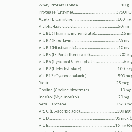
Whey Protein Isolate……………………………………..10 g
Protease (Enzyme)……………………………………. 3750 F
Acetyl-L-Carnitine……………………………………….100 mg
R-alpha-Lipoic acid……………………………………….50 mg
Vit. B1 (Thiamine mononitrate)……………………..2.5 m
Vit. B2 (Riboflavin)……………………………………….2.5 mg
Vit. B3 (Niacinamide)…………………………………….10 mg
Vit. B5 (D-Pantothenic acid)…………………………902 m
Vit. B6 (Pyridoxal 5-phosphate)………………………..5 m
Vit. B9 (L-Methylfolate)……………………………….100 mc
Vit. B12 (Cyanocobalamin)…………………………..500 mc
Biotin…………………………………………………………..25 mcg
Choline (Choline bitartrate)…………………………..10 mg
Inositol (Myo-inositol)………………………………….20 mg
beta-Carotene……………………………………………1563 mcg 
Vit. C (L-Ascorbic acid)………………………………..100 mg
Vit. D…………………………………………………………..35 mcg (2
Vit. E…………………………………………………………..46 mg (69