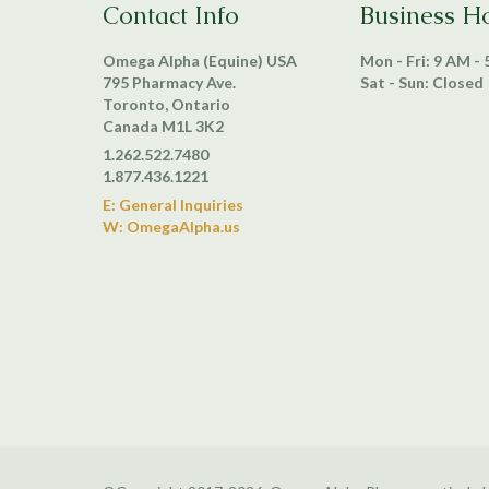
Contact Info
Business H
Omega Alpha (Equine) USA
Mon - Fri: 9 AM -
795 Pharmacy Ave.
Sat - Sun: Closed
Toronto, Ontario
Canada M1L 3K2
1.262.522.7480
1.877.436.1221
E: General Inquiries
W: OmegaAlpha.us