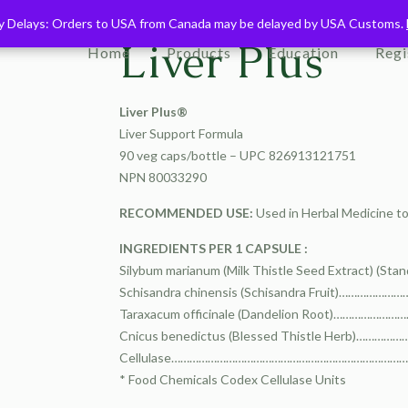
ry Delays: Orders to USA from Canada may be delayed by USA Customs.
ry Delays: Orders to USA from Canada may be delayed by USA Customs.
Liver Plus
Home
Products
Education
Regi
Liver Plus®
Liver Support Formula
90 veg caps/bottle – UPC 826913121751
NPN 80033290
RECOMMENDED USE:
Used in Herbal Medicine to 
INGREDIENTS PER 1 CAPSULE :
Silybum marianum (Milk Thistle Seed Extract) (Sta
Schisandra chinensis (Schisandra Fruit)………
Taraxacum officinale (Dandelion Root)………
Cnicus benedictus (Blessed Thistle Herb)…
Cellulase………………………………………………………………………
* Food Chemicals Codex Cellulase Units