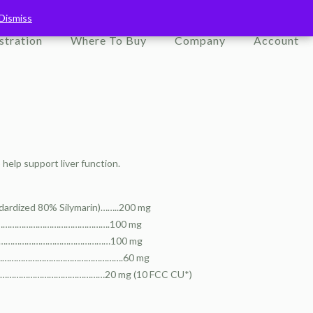
Dismiss
Dismiss
stration
Where To Buy
Company
Account
help support liver function.
ndardized 80% Silymarin)……..200 mg
…………………………………………………….100 mg
………………………………………………………100 mg
………………………………………………………….60 mg
……………………………………20 mg (10 FCC CU*)