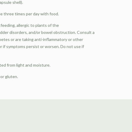
psule shell).
e three times per day with food.
eeding, allergic to plants of the
adder disorders, and/or bowel obstruction. Consult a
abetes or are taking anti-inflammatory or other
r if symptoms persist or worsen. Do not use if
ted from light and moisture.
 or gluten.