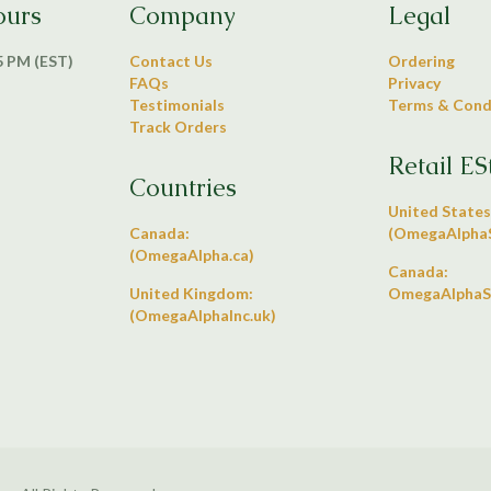
ours
Company
Legal
 5 PM (EST)
Contact Us
Ordering
FAQs
Privacy
Testimonials
Terms & Cond
Track Orders
Retail ES
Countries
United States
Canada:
(OmegaAlphaS
(OmegaAlpha.ca)
Canada:
United Kingdom:
OmegaAlphaS
(OmegaAlphaInc.uk)