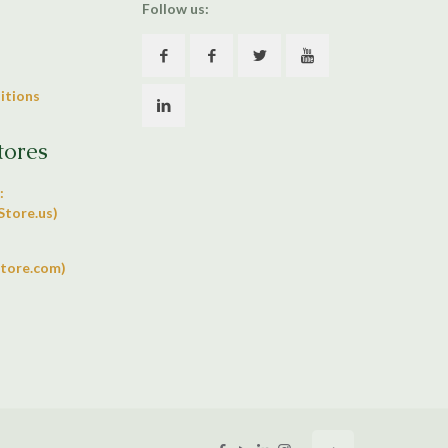
Follow us:
itions
tores
:
tore.us)
tore.com)