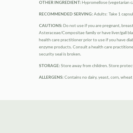
OTHER INGREDIENT:
Hypromellose (vegetarian ca
RECOMMENDED SERVING:
Adults: Take 1 capsul
CAUTIONS:
Do not use if you are pregnant, breastf
Asteraceae/Compositae family or have liver/gall bl
health care practitioner prior to use if you have di
enzyme products. Consult a health care practitione
security seal is broken.
STORAGE:
Store away from children. Store protec
ALLERGENS:
Contains no dairy, yeast, corn, wheat