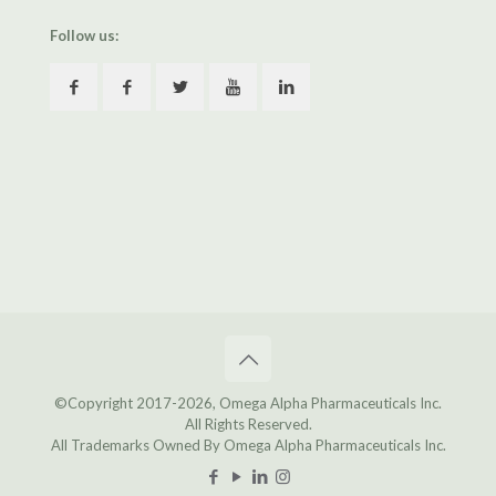
Follow us:
©Copyright 2017
-2026, Omega Alpha Pharmaceuticals Inc.
All Rights Reserved.
All Trademarks Owned By Omega Alpha Pharmaceuticals Inc.