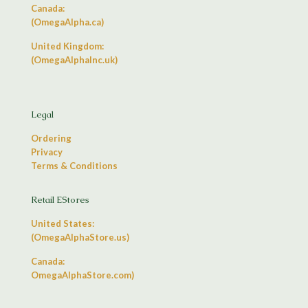
Canada:
(OmegaAlpha.ca)
United Kingdom:
(OmegaAlphaInc.uk)
Legal
Ordering
Privacy
Terms & Conditions
Retail EStores
United States:
(OmegaAlphaStore.us)
Canada:
OmegaAlphaStore.com)