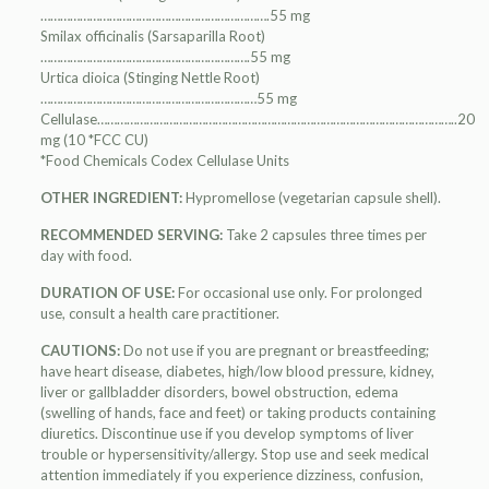
…………………………………………………………….55 mg
Smilax officinalis (Sarsaparilla Root)
……………………………………………………….55 mg
Urtica dioica (Stinging Nettle Root)
…………………………………………………………55 mg
Cellulase………………………………………………………………………………………………..20
mg (10 *FCC CU)
*Food Chemicals Codex Cellulase Units
OTHER INGREDIENT:
Hypromellose (vegetarian capsule shell).
RECOMMENDED SERVING:
Take 2 capsules three times per
day with food.
DURATION OF USE:
For occasional use only. For prolonged
use, consult a health care practitioner.
CAUTIONS:
Do not use if you are pregnant or breastfeeding;
have heart disease, diabetes, high/low blood pressure, kidney,
liver or gallbladder disorders, bowel obstruction, edema
(swelling of hands, face and feet) or taking products containing
diuretics. Discontinue use if you develop symptoms of liver
trouble or hypersensitivity/allergy. Stop use and seek medical
attention immediately if you experience dizziness, confusion,