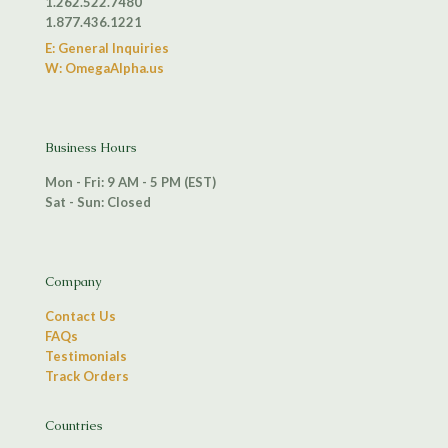
1.262.522.7480
1.877.436.1221
E: General Inquiries
W: OmegaAlpha.us
Business Hours
Mon - Fri: 9 AM - 5 PM (EST)
Sat - Sun: Closed
Company
Contact Us
FAQs
Testimonials
Track Orders
Countries