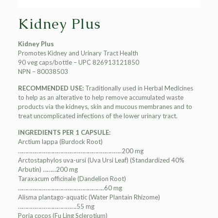
Kidney Plus
Kidney Plus
Promotes Kidney and Urinary Tract Health
90 veg caps/bottle – UPC 826913121850
NPN – 80038503
RECOMMENDED USE:
Traditionally used in Herbal Medicines
to help as an alterative to help remove accumulated waste
products via the kidneys, skin and mucous membranes and to
treat uncomplicated infections of the lower urinary tract.
INGREDIENTS PER 1 CAPSULE:
Arctium lappa (Burdock Root)
……………………………………………………………..200 mg
Arctostaphylos uva-ursi (Uva Ursi Leaf) (Standardized 40%
Arbutin) ………200 mg
Taraxacum officinale (Dandelion Root)
…………………………………………………..60 mg
Alisma plantago-aquatic (Water Plantain Rhizome)
………………………………….55 mg
Poria cocos (Fu Ling Sclerotium)