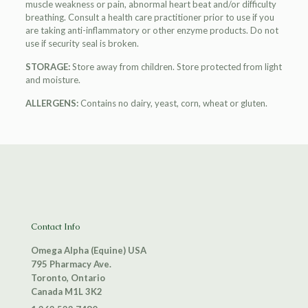
muscle weakness or pain, abnormal heart beat and/or difficulty
breathing. Consult a health care practitioner prior to use if you
are taking anti-inflammatory or other enzyme products. Do not
use if security seal is broken.
STORAGE:
Store away from children. Store protected from light
and moisture.
ALLERGENS:
Contains no dairy, yeast, corn, wheat or gluten.
Contact Info
Omega Alpha (Equine) USA
795 Pharmacy Ave.
Toronto, Ontario
Canada M1L 3K2