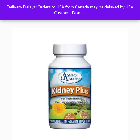
Delivery Delays: Orders to USA from Canada may be delayed by USA
Delivery Delays: Orders to USA from Canada may be delayed by USA
Customs.
Customs.
Dismiss
Dismiss