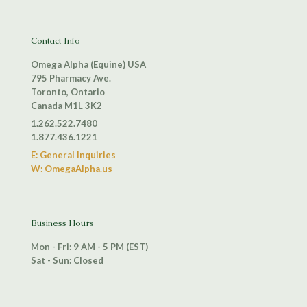
Contact Info
Omega Alpha (Equine) USA
795 Pharmacy Ave.
Toronto, Ontario
Canada M1L 3K2
1.262.522.7480
1.877.436.1221
E: General Inquiries
W: OmegaAlpha.us
Business Hours
Mon - Fri: 9 AM - 5 PM (EST)
Sat - Sun: Closed