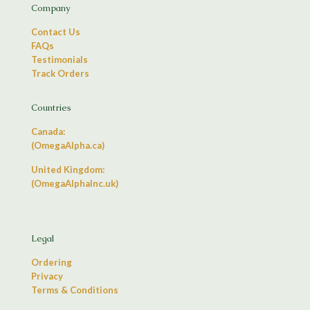
Company
Contact Us
FAQs
Testimonials
Track Orders
Countries
Canada:
(OmegaAlpha.ca)
United Kingdom:
(OmegaAlphaInc.uk)
Legal
Ordering
Privacy
Terms & Conditions