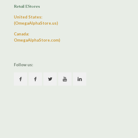
Retail EStores
United States:
(OmegaAlphaStore.us)
Canada:
OmegaAlphaStore.com)
Follow us: