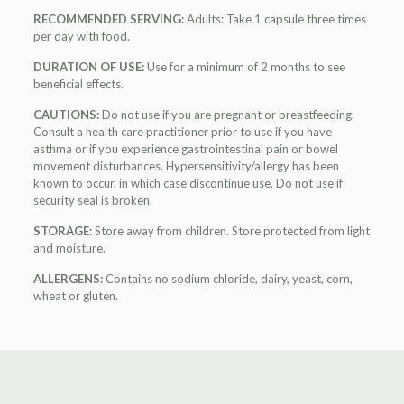
RECOMMENDED SERVING:
Adults: Take 1 capsule three times
per day with food.
DURATION OF USE:
Use for a minimum of 2 months to see
beneficial effects.
CAUTIONS:
Do not use if you are pregnant or breastfeeding.
Consult a health care practitioner prior to use if you have
asthma or if you experience gastrointestinal pain or bowel
movement disturbances. Hypersensitivity/allergy has been
known to occur, in which case discontinue use. Do not use if
security seal is broken.
STORAGE:
Store away from children. Store protected from light
and moisture.
ALLERGENS:
Contains no sodium chloride, dairy, yeast, corn,
wheat or gluten.