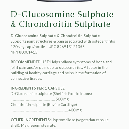
D-Glucosamine Sulphate
& Chrondroitin Sulphate
D-Glucosamine Sulphate & Chondroitin Sulphate
Supports joint structures & pain associated with osteoarthritis
120 veg caps/bottle – UPC 826913121355
NPN 80001415
RECOMMENDED USE:
Helps relieve symptoms of bone and
joint pain and/or pain due to osteoarthritis. A factor in the
building of healthy cartilage and helps in the formation of
connective tissues.
INGREDIENTS PER 1 CAPSULE:
D-Glucosamine sulphate (Shellfish Exoskeletons)
…………………………………………….500 mg
Chondroitin sulphate (Bovine Cartilage)
………………………………………………………….400 mg
OTHER INGREDIENTS:
Hypromellose (vegetarian capsule
shell), Magnesium stearate.